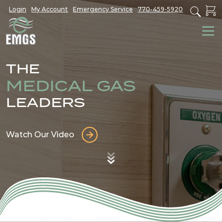
Login
My Account
Emergency Service
770-459-5920
THE
MEDICAL GAS
LEADERS
Watch Our Video