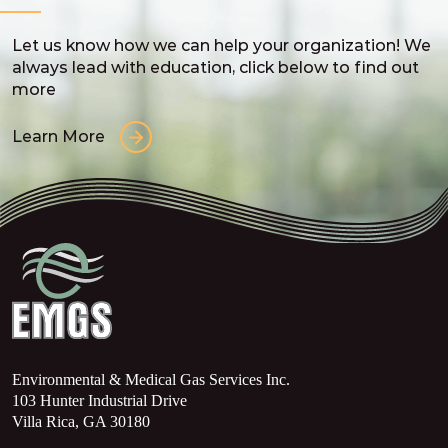
Let us know how we can help your organization! We
always lead with education, click below to find out
more
Learn More
Environmental & Medical Gas Services Inc.
103 Hunter Industrial Drive
Villa Rica, GA 30180