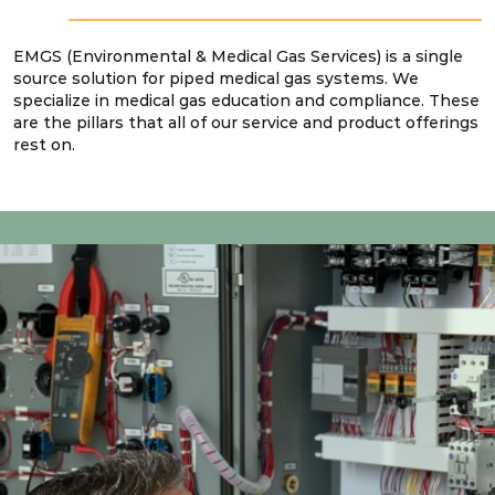
EMGS (Environmental & Medical Gas Services) is a single
source solution for piped medical gas systems. We
specialize in medical gas education and compliance. These
are the pillars that all of our service and product offerings
rest on.