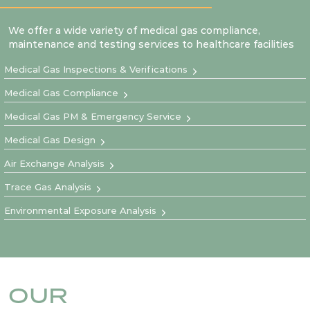
We offer a wide variety of medical gas compliance,
maintenance and testing services to healthcare facilities
Medical Gas Inspections & Verifications
Medical Gas Compliance
Medical Gas PM & Emergency Service
Medical Gas Design
Air Exchange Analysis
Trace Gas Analysis
Environmental Exposure Analysis
OUR