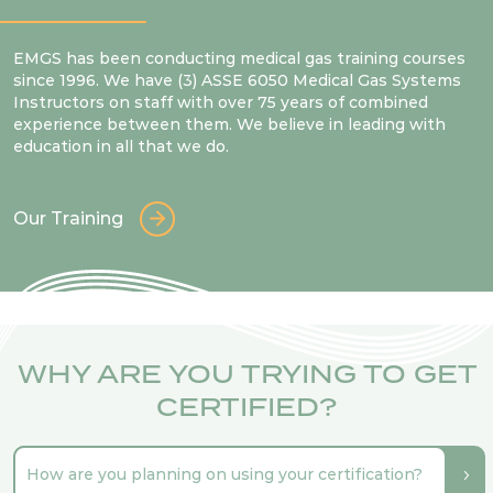
EMGS has been conducting medical gas training courses
since 1996. We have (3) ASSE 6050 Medical Gas Systems
Instructors on staff with over 75 years of combined
experience between them. We believe in leading with
education in all that we do.
Our Training
WHY ARE YOU TRYING TO GET
CERTIFIED?
How are you planning on using your certification?