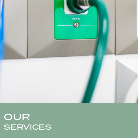
OUR
SERVICES