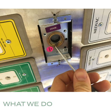
WHAT WE DO