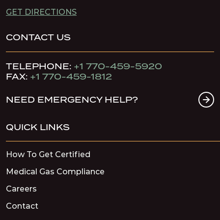
GET DIRECTIONS
CONTACT US
TELEPHONE:
+1 770-459-5920
FAX:
+1 770-459-1812
NEED EMERGENCY HELP?
QUICK LINKS
How To Get Certified
Medical Gas Compliance
Careers
Contact