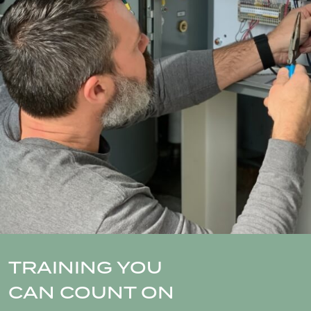
TRAINING YOU
CAN COUNT ON