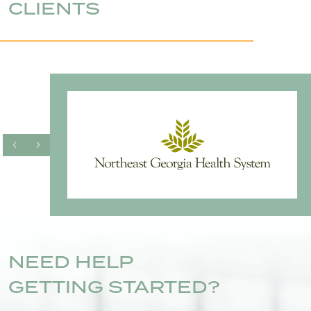
CLIENTS
NEED HELP
GETTING STARTED?