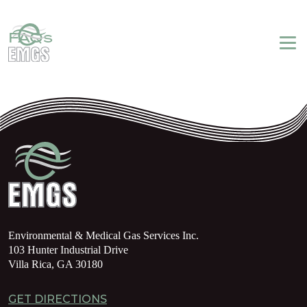
Login
My Account
Emergency Service
770-459-5920
FAQs
Environmental & Medical Gas Services Inc.
103 Hunter Industrial Drive
Villa Rica, GA 30180
GET DIRECTIONS