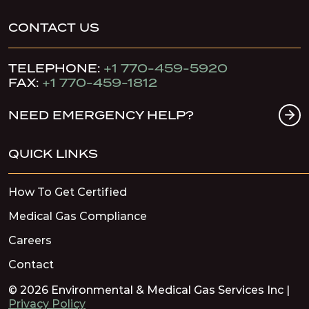
CONTACT US
TELEPHONE:
+1 770-459-5920
FAX:
+1 770-459-1812
NEED EMERGENCY HELP?
QUICK LINKS
How To Get Certified
Medical Gas Compliance
Careers
Contact
© 2026 Environmental & Medical Gas Services Inc |
Privacy Policy