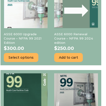
ASSE 6000 Upgrade
ASSE 6000 Renewal
Course – NFPA 99 2021
Course – NFPA 99 2024
Edition
edition
$
300.00
$
250.00
Select options
Add to cart