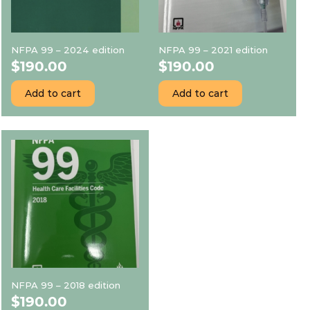
NFPA 99 – 2024 edition
NFPA 99 – 2021 edition
$
190.00
$
190.00
Add to cart
Add to cart
NFPA 99 – 2018 edition
$
190.00