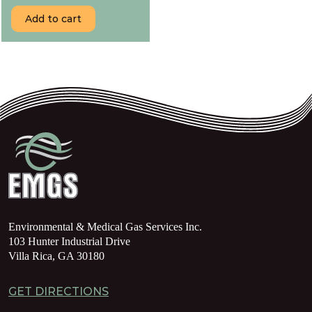
Add to cart
Environmental & Medical Gas Services Inc.
103 Hunter Industrial Drive
Villa Rica, GA 30180
GET DIRECTIONS