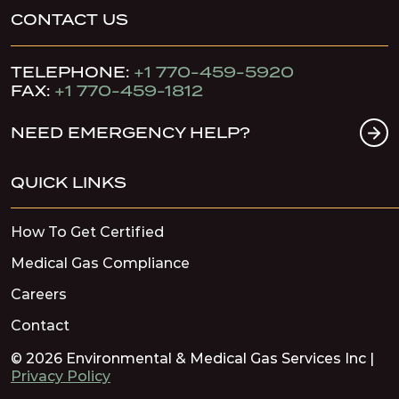
CONTACT US
TELEPHONE:
+1 770-459-5920
FAX:
+1 770-459-1812
NEED EMERGENCY HELP?
QUICK LINKS
How To Get Certified
Medical Gas Compliance
Careers
Contact
© 2026 Environmental & Medical Gas Services Inc |
Privacy Policy