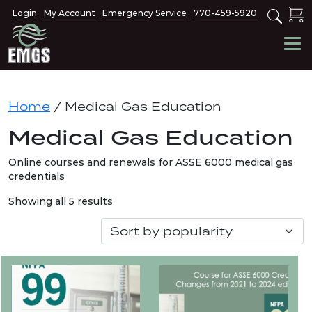
Login
My Account
Emergency Service
770-459-5920
Home
/ Medical Gas Education
Medical Gas Education
Online courses and renewals for ASSE 6000 medical gas
credentials
Sorted
Showing all 5 results
by
popularity