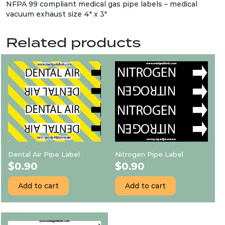
NFPA 99 compliant medical gas pipe labels – medical
vacuum exhaust size 4″ x 3″
Related products
Dental Air Pipe Label
Nitrogen Pipe Label
$
0.90
$
0.90
Add to cart
Add to cart