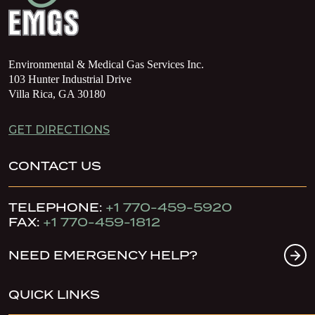
Environmental & Medical Gas Services Inc.
103 Hunter Industrial Drive
Villa Rica, GA 30180
GET DIRECTIONS
CONTACT US
TELEPHONE:
+1 770-459-5920
FAX:
+1 770-459-1812
NEED EMERGENCY HELP?
QUICK LINKS