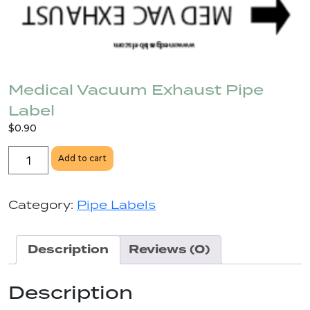
Medical Vacuum Exhaust Pipe
Label
$
0.90
Medical
Add to cart
Vacuum
Exhaust
Pipe
Category:
Pipe Labels
Label
quantity
Description
Reviews (0)
Description