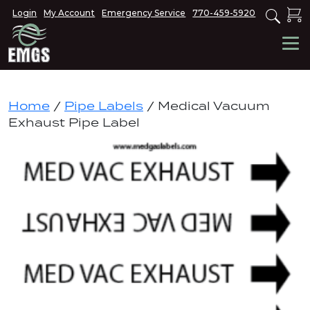
Login
My Account
Emergency Service
770-459-5920
Home
/
Pipe Labels
/ Medical Vacuum
Exhaust Pipe Label