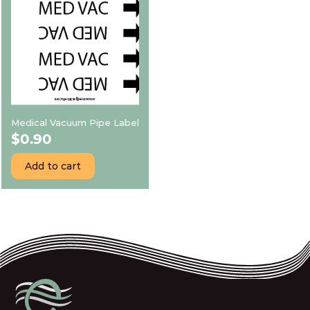
Medical Vacuum Pipe Label
$
0.90
Add to cart