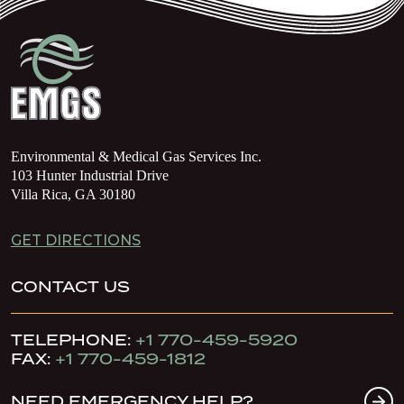
Environmental & Medical Gas Services Inc.
103 Hunter Industrial Drive
Villa Rica, GA 30180
GET DIRECTIONS
CONTACT US
TELEPHONE:
+1 770-459-5920
FAX:
+1 770-459-1812
NEED EMERGENCY HELP?