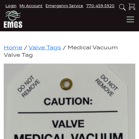
Login
My Account
Emergency Service
770-459-5920
Home
/
Valve Tags
/ Medical Vacuum
Valve Tag