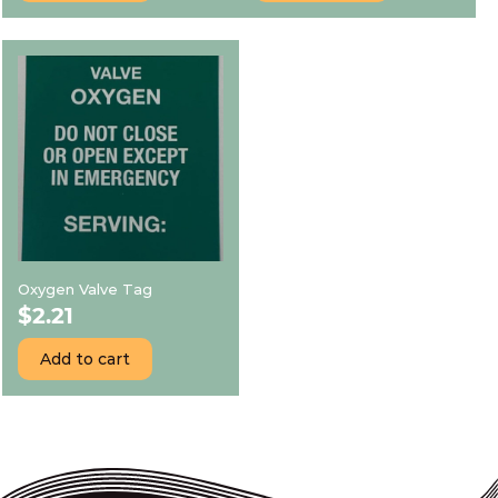
Oxygen Valve Tag
$
2.21
Add to cart