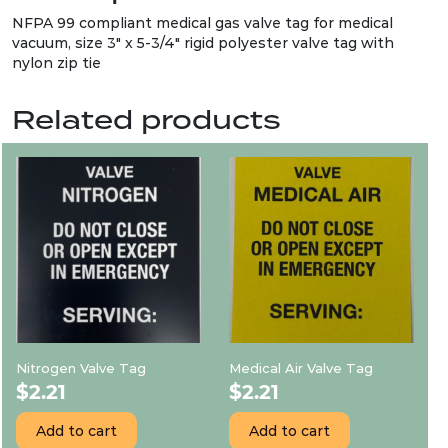
NFPA 99 compliant medical gas valve tag for medical
vacuum, size 3″ x 5-3/4″ rigid polyester valve tag with
nylon zip tie
Related products
Nitrogen Valve Tag
Medical Air Valve Tag
$
2.21
$
2.21
Add to cart
Add to cart