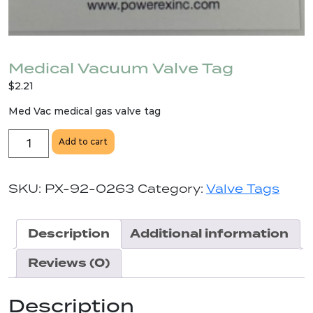
Medical Vacuum Valve Tag
$
2.21
Med Vac medical gas valve tag
Medical
Add to cart
Vacuum
Valve
Tag
SKU:
PX-92-0263
Category:
Valve Tags
quantity
Description
Additional information
Reviews (0)
Description