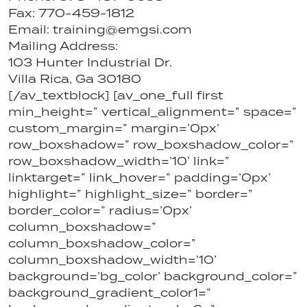
Fax: 770-459-1812
Email: training@emgsi.com
Mailing Address:
103 Hunter Industrial Dr.
Villa Rica, Ga 30180
[/av_textblock] [av_one_full first
min_height=” vertical_alignment=” space=”
custom_margin=” margin=’0px’
row_boxshadow=” row_boxshadow_color=”
row_boxshadow_width=’10’ link=”
linktarget=” link_hover=” padding=’0px’
highlight=” highlight_size=” border=”
border_color=” radius=’0px’
column_boxshadow=”
column_boxshadow_color=”
column_boxshadow_width=’10’
background=’bg_color’ background_color=”
background_gradient_color1=”