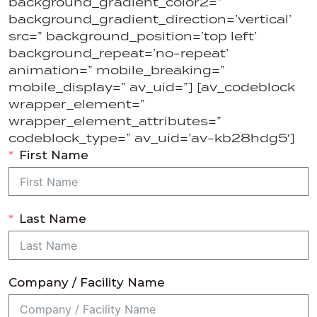
background_gradient_color2=”
background_gradient_direction=’vertical’
src=” background_position=’top left’
background_repeat=’no-repeat’
animation=” mobile_breaking=”
mobile_display=” av_uid=”] [av_codeblock
wrapper_element=”
wrapper_element_attributes=”
codeblock_type=” av_uid=’av-kb28hdg5′]
First Name
Last Name
Company / Facility Name