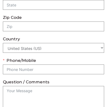
Zip Code
Country
Phone/Mobile
Question / Comments