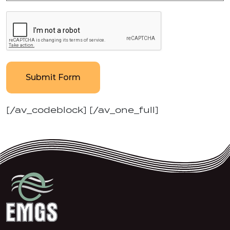
Submit Form
[/av_codeblock] [/av_one_full]