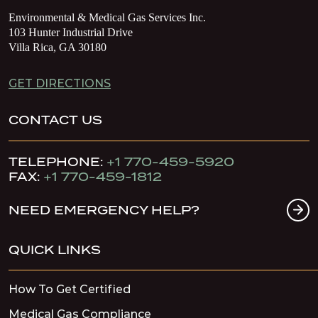
Environmental & Medical Gas Services Inc.
103 Hunter Industrial Drive
Villa Rica, GA 30180
GET DIRECTIONS
CONTACT US
TELEPHONE:
+1 770-459-5920
FAX:
+1 770-459-1812
NEED EMERGENCY HELP?
QUICK LINKS
How To Get Certified
Medical Gas Compliance