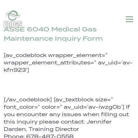
Login
My Account
Emergency Service
770-459-5920
ASSE 6040 Medical Gas
Maintenance Inquiry Form
[av_codeblock wrapper_element=”
wrapper_element_attributes=” av_uid=’av-
kfn923′]
[/av_codeblock] [av_textblock size=”
font_color=” color=” av_uid=’av-iwzg0b’] If
you encounter any issues when filling out
this inquiry please contact: Jennifer
Darden, Training Director
Phone: 678-487-0558