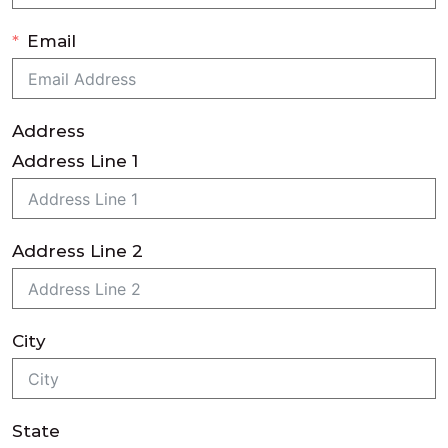
Email
Address
Address Line 1
Address Line 2
City
State