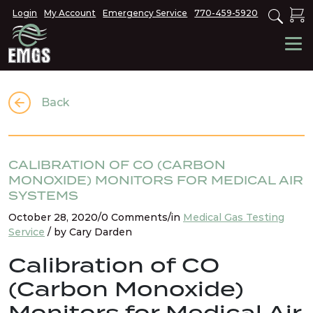
Login
My Account
Emergency Service
770-459-5920
Back
CALIBRATION OF CO (CARBON
MONOXIDE) MONITORS FOR MEDICAL AIR
SYSTEMS
October 28, 2020/0 Comments/in
Medical Gas Testing
Service
/ by Cary Darden
Calibration of CO
(Carbon Monoxide)
Monitors for Medical Air