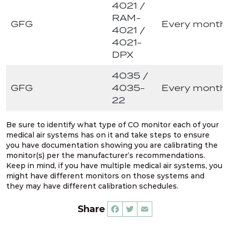
4021 /
RAM-
GFG
Every month
4021 /
4021-
DPX
4035 /
GFG
4035-
Every month
22
Be sure to identify what type of CO monitor each of your
medical air systems has on it and take steps to ensure
you have documentation showing you are calibrating the
monitor(s) per the manufacturer’s recommendations.
Keep in mind, if you have multiple medical air systems, you
might have different monitors on those systems and
they may have different calibration schedules.
Share
Facebook
Twitter
Email