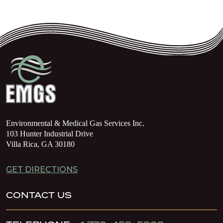
Environmental & Medical Gas Services Inc.
103 Hunter Industrial Drive
Villa Rica, GA 30180
GET DIRECTIONS
CONTACT US