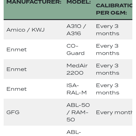
MANUFACTURER:
MODEL:
CALIBRATIO
PER O&M:
A310 /
Every 3
Amico / KWJ
A316
months
CO-
Every 3
Enmet
Guard
months
MedAir
Every 3
Enmet
2200
months
ISA-
Every 3
Enmet
RAL-M
months
ABL-50
GFG
/ RAM-
Every month
50
ABL-