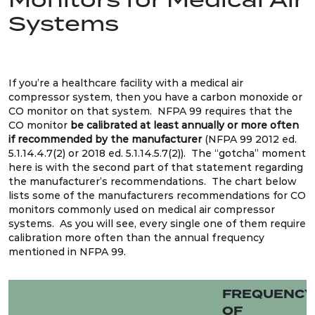
Systems
If you’re a healthcare facility with a medical air
compressor system, then you have a carbon monoxide or
CO monitor on that system. NFPA 99 requires that the
CO monitor
be calibrated at least annually or more often
if recommended by the manufacturer
(NFPA 99 2012 ed.
5.1.14.4.7(2) or 2018 ed. 5.1.14.5.7(2)). The “gotcha” moment
here is with the second part of that statement regarding
the manufacturer’s recommendations. The chart below
lists some of the manufacturers recommendations for CO
monitors commonly used on medical air compressor
systems. As you will see, every single one of them require
calibration more often than the annual frequency
mentioned in NFPA 99.
FREQUENCY
OF