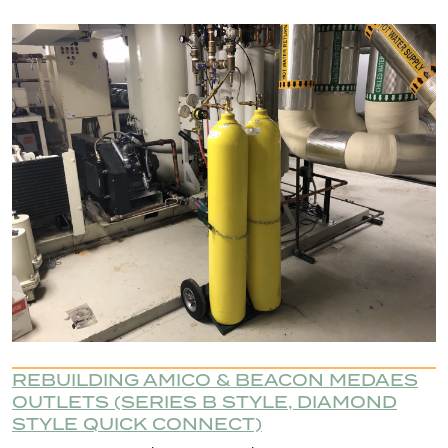
REBUILDING AMICO & BEACON MEDAES
OUTLETS (SERIES B STYLE, DIAMOND
STYLE QUICK CONNECT)