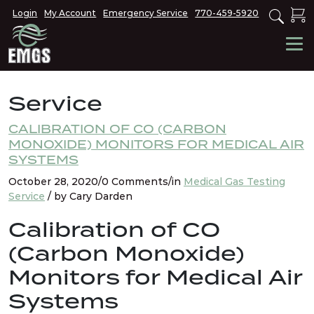
Login
My Account
Emergency Service
770-459-5920
Service
CALIBRATION OF CO (CARBON
MONOXIDE) MONITORS FOR MEDICAL AIR
SYSTEMS
October 28, 2020/0 Comments/in
Medical Gas Testing
Service
/ by Cary Darden
Calibration of CO
(Carbon Monoxide)
Monitors for Medical Air
Systems