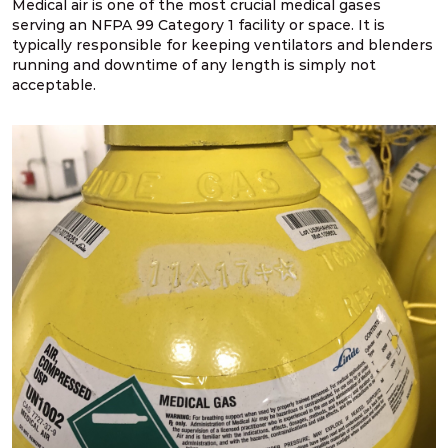
Medical air is one of the most crucial medical gases
serving an NFPA 99 Category 1 facility or space. It is
typically responsible for keeping ventilators and blenders
running and downtime of any length is simply not
acceptable.