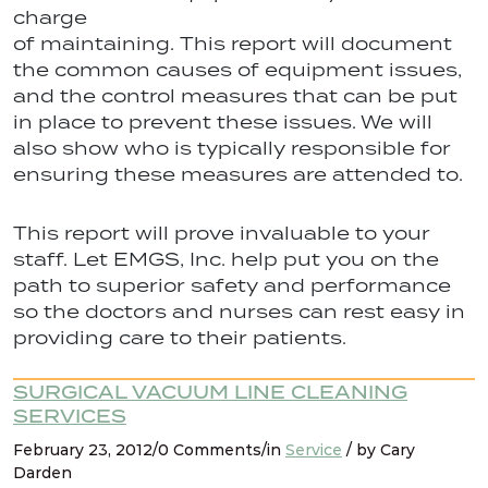
charge
of maintaining. This report will document
the common causes of equipment issues,
and the control measures that can be put
in place to prevent these issues. We will
also show who is typically responsible for
ensuring these measures are attended to.
This report will prove invaluable to your
staff. Let EMGS, Inc. help put you on the
path to superior safety and performance
so the doctors and nurses can rest easy in
providing care to their patients.
SURGICAL VACUUM LINE CLEANING
SERVICES
February 23, 2012/0 Comments/in
Service
/ by Cary
Darden