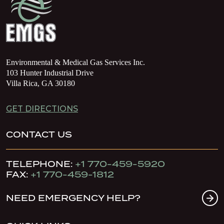
Environmental & Medical Gas Services Inc.
103 Hunter Industrial Drive
Villa Rica, GA 30180
GET DIRECTIONS
CONTACT US
TELEPHONE:
+1 770-459-5920
FAX:
+1 770-459-1812
NEED EMERGENCY HELP?