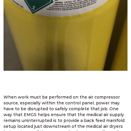
When work must be performed on the air compressor
source, especially within the control panel, power may
have to be disrupted to safely complete that job. One
way that EMGS helps ensure that the medical air supply
remains uninterrupted is to provide a back feed manifold
setup located just downstream of the medical air dryers