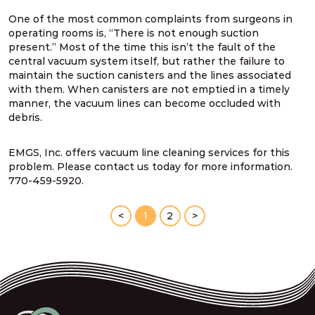
One of the most common complaints from surgeons in
operating rooms is, “There is not enough suction
present.” Most of the time this isn’t the fault of the
central vacuum system itself, but rather the failure to
maintain the suction canisters and the lines associated
with them. When canisters are not emptied in a timely
manner, the vacuum lines can become occluded with
debris.
EMGS, Inc. offers vacuum line cleaning services for this
problem. Please contact us today for more information.
770-459-5920.
<
1
2
>