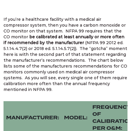
If you’re a healthcare facility with a medical air
compressor system, then you have a carbon monoxide or
CO monitor on that system. NFPA 99 requires that the
CO monitor
be calibrated at least annually or more often
if recommended by the manufacturer
(NFPA 99 2012 ed.
5.1.14.4.7(2) or 2018 ed. 5.1.14.5.7(2)). The “gotcha” moment
here is with the second part of that statement regarding
the manufacturer’s recommendations. The chart below
lists some of the manufacturers recommendations for CO
monitors commonly used on medical air compressor
systems. As you will see, every single one of them require
calibration more often than the annual frequency
mentioned in NFPA 99.
FREQUENCY
OF
MANUFACTURER:
MODEL:
CALIBRATIO
PER O&M: