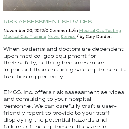
RISK ASSESSMENT SERVICES
November 20, 2012/0 Comments/in
Medical Gas Testing
Medical Gas Training
News
Service
/ by Cary Darden
When patients and doctors are dependent
upon medical gas equipment for
their safety, nothing becomes more
important than ensuring said equipment is
functioning perfectly.
EMGS, Inc. offers risk assessment services
and consulting to your hospital
personnel. We can carefully craft a user-
friendly report to provide to your staff
displaying the potential hazards and
failures of the equipment they are in