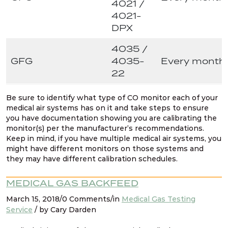
4021 /
4021-
DPX
4035 /
GFG
4035-
Every month
22
Be sure to identify what type of CO monitor each of your
medical air systems has on it and take steps to ensure
you have documentation showing you are calibrating the
monitor(s) per the manufacturer’s recommendations.
Keep in mind, if you have multiple medical air systems, you
might have different monitors on those systems and
they may have different calibration schedules.
MEDICAL GAS BACKFEED
March 15, 2018/0 Comments/in
Medical Gas Testing
Service
/ by Cary Darden