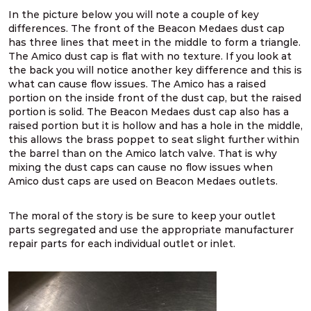
In the picture below you will note a couple of key
differences. The front of the Beacon Medaes dust cap
has three lines that meet in the middle to form a triangle.
The Amico dust cap is flat with no texture. If you look at
the back you will notice another key difference and this is
what can cause flow issues. The Amico has a raised
portion on the inside front of the dust cap, but the raised
portion is solid. The Beacon Medaes dust cap also has a
raised portion but it is hollow and has a hole in the middle,
this allows the brass poppet to seat slight further within
the barrel than on the Amico latch valve. That is why
mixing the dust caps can cause no flow issues when
Amico dust caps are used on Beacon Medaes outlets.
The moral of the story is be sure to keep your outlet
parts segregated and use the appropriate manufacturer
repair parts for each individual outlet or inlet.