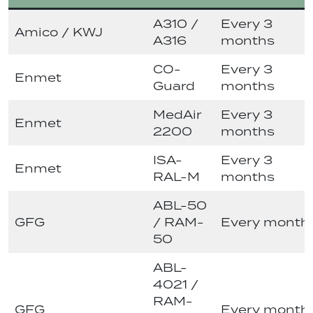
A310 /
Every 3
Amico / KWJ
A316
months
CO-
Every 3
Enmet
Guard
months
MedAir
Every 3
Enmet
2200
months
ISA-
Every 3
Enmet
RAL-M
months
ABL-50
GFG
/ RAM-
Every month
50
ABL-
4021 /
RAM-
GFG
Every month