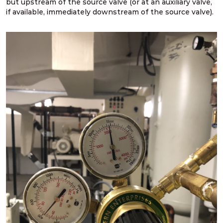
but upstream of the source valve (or at an auxiliary valve,
if available, immediately downstream of the source valve).