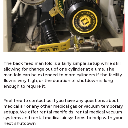
The back feed manifold is a fairly simple setup while still
allowing for change out of one cylinder at a time. The
manifold can be extended to more cylinders if the facility
flow is very high, or the duration of shutdown is long
enough to require it.
Feel free to contact us if you have any questions about
medical air or any other medical gas or vacuum temporary
setups. We offer rental manifolds, rental medical vacuum
systems and rental medical air systems to help with your
next shutdown.