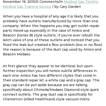
November 19, 2015/0 Comments/in
Medical Gas Testing
Medical Gas Training
Service
/ by Cary Darden
When you have a hospital of any age it is likely that you
probably have outlets manufactured by more than one
company. When this happens you may get outlet repair
parts mixed up especially in the case of Amico and
Beacon (Series B) style outlets. If you’ve ever rebuilt the
latch valve of one of these outlets and noticed that you
fixed the leak but created a flow problem (low or no flow)
the reason is because of the dust cap used by Amico and
Beacon Medaes.
At first glance they appear to be identical, but upon
further inspection you will notice subtle differences in
each one. Amico has two different styles that come in
their standard repair kit, a white cap and a gray cap. The
gray cap can be put aside because we are talking
specifically about Ohmeda/Medaes Diamond style quick
connect outlets. The gray dust cap is specifically for
Chemetron (Allied Healthcare) style vacuum inlets.