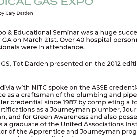
ICAL GAS EXPO
by Cary Darden
po & Educational Seminar was a huge success
 GA on March 21st. Over 40 hospital person
sionals were in attendance.
GS, Tot Darden presented on the 2012 edit
divia with NITC spoke on the ASSE credenti
ce as a craftsman of the plumbing and pipef
ller credential since 1987 by completing a f
rtifications as a Journeyman plumber, Jour
, and for Green Awareness and also posses
s a graduate of the United Associations In
ctor of the Apprentice and Journeyman pro