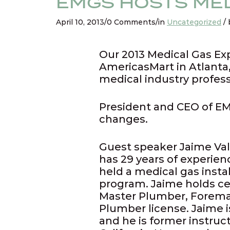
EMGS HOSTS MED
April 10, 2013/0 Comments/in
Uncategorized
/ 
Our 2013 Medical Gas Ex
AmericasMart in Atlanta,
medical industry profes
President and CEO of EM
changes.
Guest speaker Jaime Val
has 29 years of experien
held a medical gas insta
program. Jaime holds ce
Master Plumber, Foreman
Plumber license. Jaime i
and he is former instru