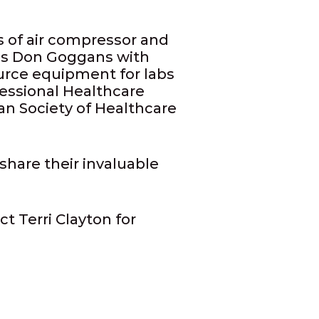
s of air compressor and
ies Don Goggans with
urce equipment for labs
essional Healthcare
n Society of Healthcare
share their invaluable
t Terri Clayton for