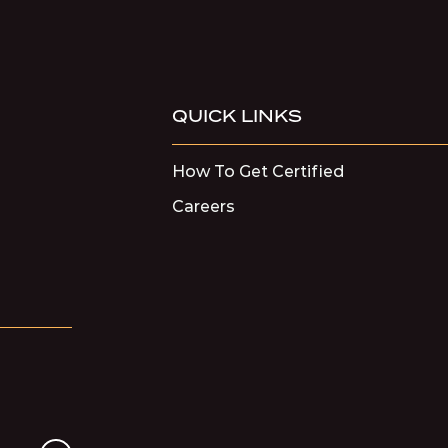
QUICK LINKS
How To Get Certified
Careers