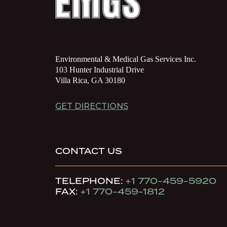
Environmental & Medical Gas Services Inc.
103 Hunter Industrial Drive
Villa Rica, GA 30180
GET DIRECTIONS
CONTACT US
TELEPHONE:
+1 770-459-5920
FAX:
+1 770-459-1812