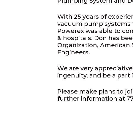
Plumbing System and D
With 25 years of experie
vacuum pump systems for
Powerex was able to con
& hospitals. Don has be
Organization, American 
Engineers.
We are very appreciative
ingenuity, and be a part
Please make plans to joi
further information at 7