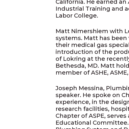
California. He earned an
Industrial Training and 
Labor College.
Matt Nimershiem with Lok
systems. Matt has been w
their medical gas specia
introduction of the pro
of Lokring at the recent
Bethesda, MD. Matt hold
member of ASHE, ASME,
Joseph Messina, Plumbi
speaker. He spoke on Ch
experience, in the desi
research facilities, hospi
Chapter of ASPE, serves 
Educational Committee.