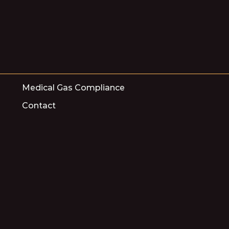
Medical Gas Compliance
Contact