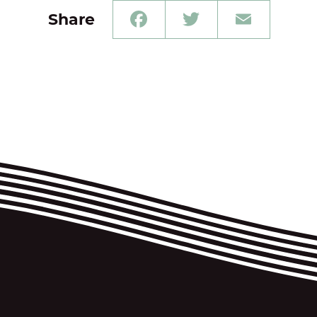
Share
Facebook
Twitter
Email