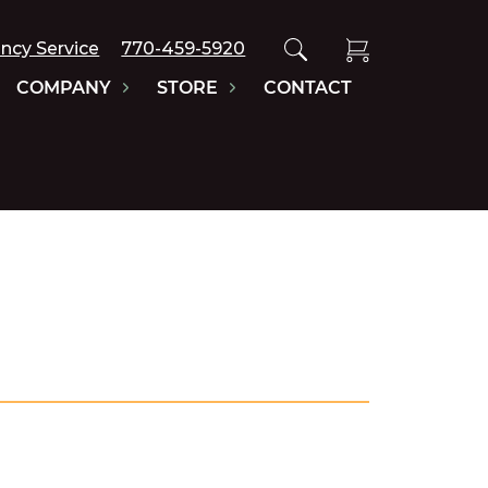
ncy Service
770-459-5920
COMPANY
STORE
CONTACT