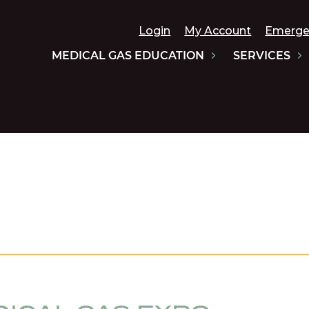
Login
My Account
Emerge
MEDICAL GAS EDUCATION
SERVICES