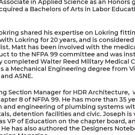
 Associate in Applied Science as an Honors g
acquired a Bachelors of Arts in Labor Educa
ring shared his expertise on Lokring fitti
ith Lokring for 20 years, and is considere
list. Matt has been involved with the medica
duct to the NFPA 99 committee and was ins
ly completed Walter Reed Military Medical C
s a Mechanical Engineering degree from Vir
 and ASNE.
ng Section Manager for HDR Architecture, 
apter 8 of NFPA 99. He has more than 35 ye
gn and engineering of plumbing systems wit
tals, detention facilities and civic. Joseph is
as VP of Education on the chapter board, a
 He has also authored the Designers Noteb