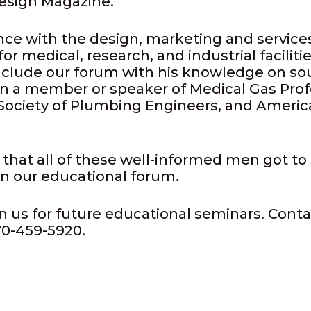
esign Magazine.
nce with the design, marketing and service
 medical, research, and industrial facilit
clude our forum with his knowledge on so
en a member or speaker of Medical Gas Prof
Society of Plumbing Engineers, and America
 that all of these well-informed men got to 
 in our educational forum.
n us for future educational seminars. Contac
70-459-5920.