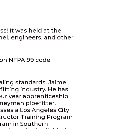
! It was held at the
nel, engineers, and other
ion NFPA 99 code
aling standards. Jaime
itting industry. He has
our year apprenticeship
neyman pipefitter,
ses a Los Angeles City
structor Training Program
gram in Southern