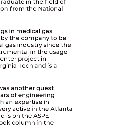
raduate in the field of
tion from the National
ngs in medical gas
d by the company to be
l gas industry since the
trumental in the usage
enter project in
ginia Tech and is a
was another guest
ars of engineering
h an expertise in
 very active in the Atlanta
nd is on the ASPE
ook column in the