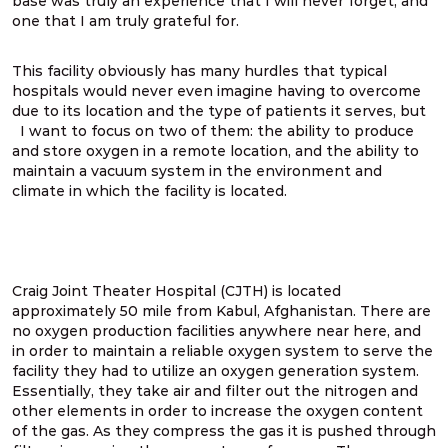
base was truly an experience that I will never forget, and
one that I am truly grateful for.
This facility obviously has many hurdles that typical
hospitals would never even imagine having to overcome
due to its location and the type of patients it serves, but
I want to focus on two of them: the ability to produce
and store oxygen in a remote location, and the ability to
maintain a vacuum system in the environment and
climate in which the facility is located.
Craig Joint Theater Hospital (CJTH) is located
approximately 50 mile from Kabul, Afghanistan. There are
no oxygen production facilities anywhere near here, and
in order to maintain a reliable oxygen system to serve the
facility they had to utilize an oxygen generation system.
Essentially, they take air and filter out the nitrogen and
other elements in order to increase the oxygen content
of the gas. As they compress the gas it is pushed through