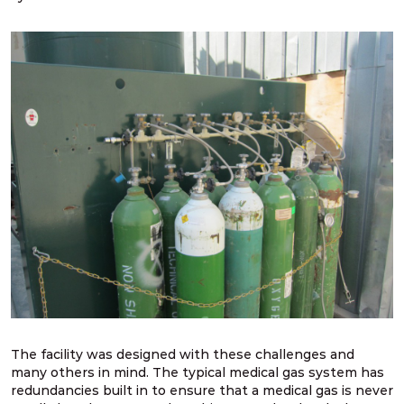
The facility was designed with these challenges and
many others in mind. The typical medical gas system has
redundancies built in to ensure that a medical gas is never