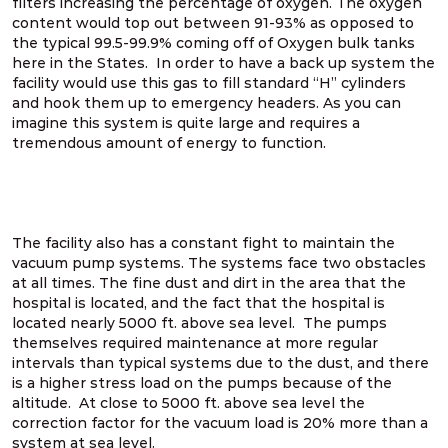
filters increasing the percentage of oxygen. The oxygen
content would top out between 91-93% as opposed to
the typical 99.5-99.9% coming off of Oxygen bulk tanks
here in the States. In order to have a back up system the
facility would use this gas to fill standard “H” cylinders
and hook them up to emergency headers. As you can
imagine this system is quite large and requires a
tremendous amount of energy to function.
The facility also has a constant fight to maintain the
vacuum pump systems. The systems face two obstacles
at all times. The fine dust and dirt in the area that the
hospital is located, and the fact that the hospital is
located nearly 5000 ft. above sea level. The pumps
themselves required maintenance at more regular
intervals than typical systems due to the dust, and there
is a higher stress load on the pumps because of the
altitude. At close to 5000 ft. above sea level the
correction factor for the vacuum load is 20% more than a
system at sea level.