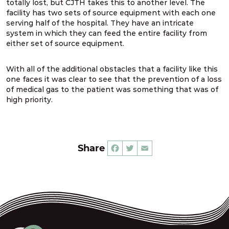
totally lost, but CJTH takes this to another level. The
facility has two sets of source equipment with each one
serving half of the hospital. They have an intricate
system in which they can feed the entire facility from
either set of source equipment.
With all of the additional obstacles that a facility like this
one faces it was clear to see that the prevention of a loss
of medical gas to the patient was something that was of
high priority.
Share
Facebook
Twitter
Email