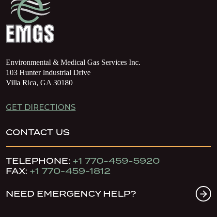
Environmental & Medical Gas Services Inc.
103 Hunter Industrial Drive
Villa Rica, GA 30180
GET DIRECTIONS
CONTACT US
TELEPHONE:
+1 770-459-5920
FAX:
+1 770-459-1812
NEED EMERGENCY HELP?