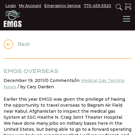
Login
My Account
Emergency Service
770-459-5920
Back
EMGS OVERSEAS
December 19, 2011/0 Comments/in
Medical Gas Testing
News
/ by Cary Darden
Earlier this year EMGS was given the privilege of having
the opportunity to travel overseas to Bagram Air Field
near Kabul, Afghanistan to inspect the medical gas
System at SSG Heathe N. Craig Joint Theater Hospital.
We have done many jobs on military bases here in the
United States, but being able to go to a forward operating