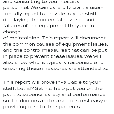
and consulting to your hospital
personnel. We can carefully craft a user-
friendly report to provide to your staff
displaying the potential hazards and
failures of the equipment they are in
charge
of maintaining. This report will document
the common causes of equipment issues,
and the control measures that can be put
in place to prevent these issues. We will
also show who is typically responsible for
ensuring these measures are attended to.
This report will prove invaluable to your
staff. Let EMGS, Inc. help put you on the
path to superior safety and performance
so the doctors and nurses can rest easy in
providing care to their patients.