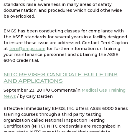
standards raise awareness in many areas of safety,
documentation, and procedures which could otherwise
be overlooked.
EMGS has been conducting classes for compliance with
the ASSE standards for several years in a facility designed
to insure these issue are addressed. Contact Terri Clayton
at
terri@emgsi.com
for further information on training
your maintenance personnel, and obtaining the ASSE
6040 credential.
NITC REVISES CANDIDATE BULLETINS
AND APPLICATIONS
September 23, 2011/0 Comments/in
Medical Gas Training
News
/ by Cary Darden
Effective Immediately EMGS, Inc. offers ASSE 6000 Series
training courses through a third party testing
organization called National Inspection Testing
Certification (NITC). NITC credentials are recognized in