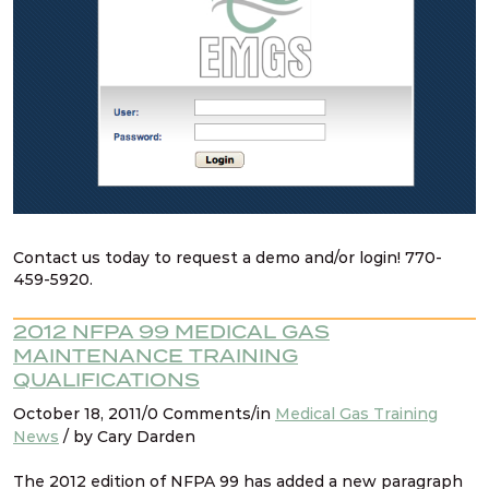
Contact us today to request a demo and/or login! 770-
459-5920.
2012 NFPA 99 MEDICAL GAS
MAINTENANCE TRAINING
QUALIFICATIONS
October 18, 2011/0 Comments/in
Medical Gas Training
News
/ by Cary Darden
The 2012 edition of NFPA 99 has added a new paragraph