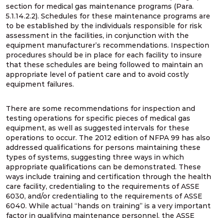
section for medical gas maintenance programs (Para.
5.1.14.2.2). Schedules for these maintenance programs are
to be established by the individuals responsible for risk
assessment in the facilities, in conjunction with the
equipment manufacturer’s recommendations. Inspection
procedures should be in place for each facility to insure
that these schedules are being followed to maintain an
appropriate level of patient care and to avoid costly
equipment failures.
There are some recommendations for inspection and
testing operations for specific pieces of medical gas
equipment, as well as suggested intervals for these
operations to occur. The 2012 edition of NFPA 99 has also
addressed qualifications for persons maintaining these
types of systems, suggesting three ways in which
appropriate qualifications can be demonstrated. These
ways include training and certification through the health
care facility, credentialing to the requirements of ASSE
6030, and/or credentialing to the requirements of ASSE
6040. While actual “hands on training” is a very important
factor in qualifying maintenance personnel, the ASSE