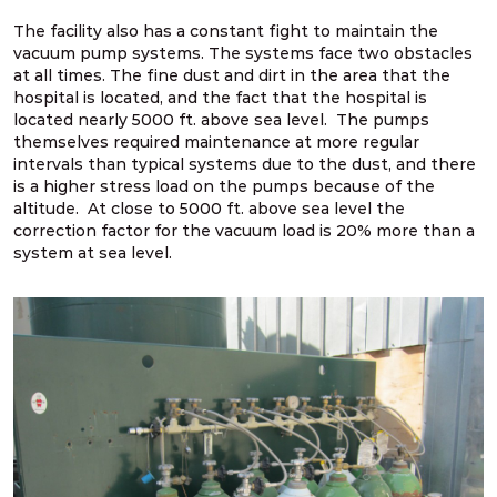
The facility also has a constant fight to maintain the
vacuum pump systems. The systems face two obstacles
at all times. The fine dust and dirt in the area that the
hospital is located, and the fact that the hospital is
located nearly 5000 ft. above sea level. The pumps
themselves required maintenance at more regular
intervals than typical systems due to the dust, and there
is a higher stress load on the pumps because of the
altitude. At close to 5000 ft. above sea level the
correction factor for the vacuum load is 20% more than a
system at sea level.