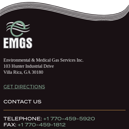
Environmental & Medical Gas Services Inc.
103 Hunter Industrial Drive
Villa Rica, GA 30180
GET DIRECTIONS
CONTACT US
TELEPHONE:
+1 770-459-5920
FAX:
+1 770-459-1812