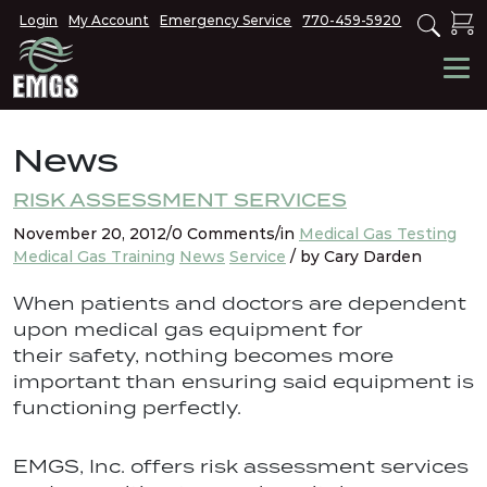
Login
My Account
Emergency Service
770-459-5920
News
RISK ASSESSMENT SERVICES
November 20, 2012/0 Comments/in
Medical Gas Testing
Medical Gas Training
News
Service
/ by Cary Darden
When patients and doctors are dependent
upon medical gas equipment for
their safety, nothing becomes more
important than ensuring said equipment is
functioning perfectly.
EMGS, Inc. offers risk assessment services