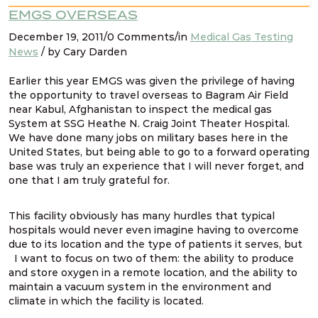
EMGS OVERSEAS
December 19, 2011/0 Comments/in
Medical Gas Testing
News
/ by Cary Darden
Earlier this year EMGS was given the privilege of having
the opportunity to travel overseas to Bagram Air Field
near Kabul, Afghanistan to inspect the medical gas
System at SSG Heathe N. Craig Joint Theater Hospital.
We have done many jobs on military bases here in the
United States, but being able to go to a forward operating
base was truly an experience that I will never forget, and
one that I am truly grateful for.
This facility obviously has many hurdles that typical
hospitals would never even imagine having to overcome
due to its location and the type of patients it serves, but
I want to focus on two of them: the ability to produce
and store oxygen in a remote location, and the ability to
maintain a vacuum system in the environment and
climate in which the facility is located.