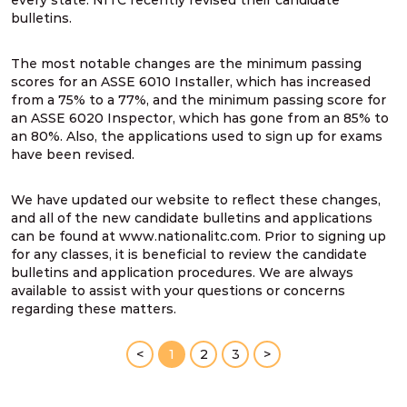
every state. NITC recently revised their candidate
bulletins.
The most notable changes are the minimum passing
scores for an ASSE 6010 Installer, which has increased
from a 75% to a 77%, and the minimum passing score for
an ASSE 6020 Inspector, which has gone from an 85% to
an 80%. Also, the applications used to sign up for exams
have been revised.
We have updated our website to reflect these changes,
and all of the new candidate bulletins and applications
can be found at www.nationalitc.com. Prior to signing up
for any classes, it is beneficial to review the candidate
bulletins and application procedures. We are always
available to assist with your questions or concerns
regarding these matters.
<
1
2
3
>