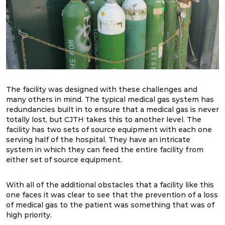
The facility was designed with these challenges and
many others in mind. The typical medical gas system has
redundancies built in to ensure that a medical gas is never
totally lost, but CJTH takes this to another level. The
facility has two sets of source equipment with each one
serving half of the hospital. They have an intricate
system in which they can feed the entire facility from
either set of source equipment.
With all of the additional obstacles that a facility like this
one faces it was clear to see that the prevention of a loss
of medical gas to the patient was something that was of
high priority.