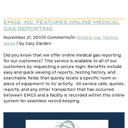
EMGS, INC. FEATURES ONLINE MEDICAL
GAS REPORTING
November 21, 2011/0 Comments/in
Medical Gas Testing
News
/ by Cary Darden
Did you know that we offer online medical gas reporting
for our customers? This service is available to all of our
customers by requesting a secure login. Benefits include
easy and quick viewing of reports, testing history, and
searchable fields that quickly locate a specific room or
piece of equipment to its’ activity. All service calls, quotes,
reports, and any other transaction that has occurred
between EMGS and a facility is recorded within this online
system for seamless record keeping.