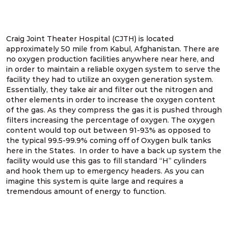
Craig Joint Theater Hospital (CJTH) is located
approximately 50 mile from Kabul, Afghanistan. There are
no oxygen production facilities anywhere near here, and
in order to maintain a reliable oxygen system to serve the
facility they had to utilize an oxygen generation system.
Essentially, they take air and filter out the nitrogen and
other elements in order to increase the oxygen content
of the gas. As they compress the gas it is pushed through
filters increasing the percentage of oxygen. The oxygen
content would top out between 91-93% as opposed to
the typical 99.5-99.9% coming off of Oxygen bulk tanks
here in the States. In order to have a back up system the
facility would use this gas to fill standard “H” cylinders
and hook them up to emergency headers. As you can
imagine this system is quite large and requires a
tremendous amount of energy to function.