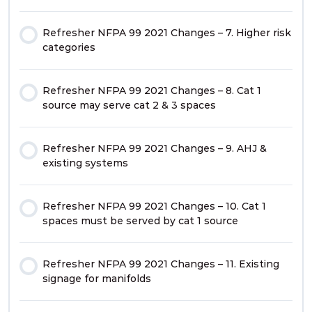
Refresher NFPA 99 2021 Changes – 7. Higher risk
categories
Refresher NFPA 99 2021 Changes – 8. Cat 1
source may serve cat 2 & 3 spaces
Refresher NFPA 99 2021 Changes – 9. AHJ &
existing systems
Refresher NFPA 99 2021 Changes – 10. Cat 1
spaces must be served by cat 1 source
Refresher NFPA 99 2021 Changes – 11. Existing
signage for manifolds