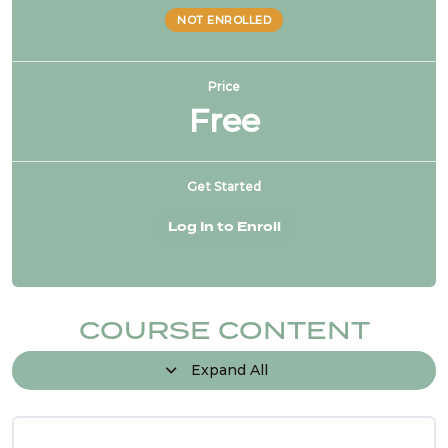
NOT ENROLLED
Price
Free
Get Started
Log In to Enroll
COURSE CONTENT
Expand All