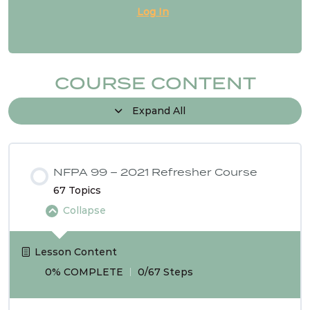
Log In
NFPA 99 2024 Changes – SG # 18
NFPA 99 2024 Changes – SG # 20
COURSE CONTENT
Expand All
NFPA 99 2024 Changes – SG # 21
1 OF
NFPA 99 – 2021 Refresher Course
3
67 Topics
Collapse
Lesson Content
0% COMPLETE
0/67 Steps