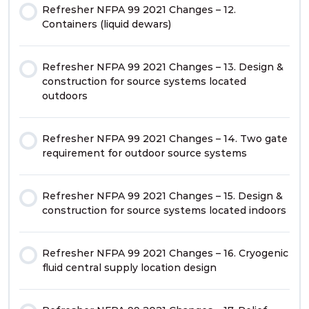
Refresher NFPA 99 2021 Changes – 12.
Containers (liquid dewars)
Refresher NFPA 99 2021 Changes – 13. Design &
construction for source systems located
outdoors
Refresher NFPA 99 2021 Changes – 14. Two gate
requirement for outdoor source systems
Refresher NFPA 99 2021 Changes – 15. Design &
construction for source systems located indoors
Refresher NFPA 99 2021 Changes – 16. Cryogenic
fluid central supply location design