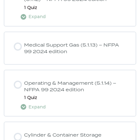
1 Quiz
Expand
Lesson Content
Medical Support Gas (5.1.13) – NFPA
99 2024 edition
ASSE 6040 Quiz 6 – NFPA 99 2024
edition
Operating & Management (5.1.14) –
NFPA 99 2024 edition
1 Quiz
Expand
Lesson Content
Cylinder & Container Storage