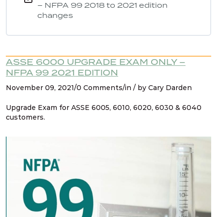
– NFPA 99 2018 to 2021 edition
changes
ASSE 6000 UPGRADE EXAM ONLY –
NFPA 99 2021 EDITION
November 09, 2021/0 Comments/in / by Cary Darden
Upgrade Exam for ASSE 6005, 6010, 6020, 6030 & 6040
customers.