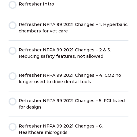
Refresher Intro
Refresher NFPA 99 2021 Changes – 1. Hyperbaric
chambers for vet care
Refresher NFPA 99 2021 Changes – 2 & 3.
Reducing safety features, not allowed
Refresher NFPA 99 2021 Changes – 4. CO2 no
longer used to drive dental tools
Refresher NFPA 99 2021 Changes – 5. FGI listed
for design
Refresher NFPA 99 2021 Changes – 6.
Healthcare microgrids