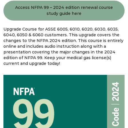
Access NFPA 99 – 2024 edition renewal course
study guide here
Upgrade Course for ASSE 6005, 6010, 6020, 6030, 6035,
6040, 6050 & 6060 customers. This upgrade covers the
changes to the NFPA 2024 edition. This course is entirely
online and includes audio instruction along with a
presentation covering the major changes in the 2024
edition of NFPA 99. Keep your medical gas license(s)
current and upgrade today!