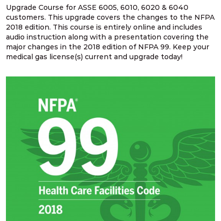
Upgrade Course for ASSE 6005, 6010, 6020 & 6040
customers. This upgrade covers the changes to the NFPA
NFPA 99 2021 Changes – 14. Two gate
2018 edition. This course is entirely online and includes
requirement for outdoor source systems
audio instruction along with a presentation covering the
major changes in the 2018 edition of NFPA 99. Keep your
medical gas license(s) current and upgrade today!
NFPA 99 2021 Changes – 15. Design &
construction for source systems located indoors
NFPA 99 2021 Changes – 16. Cryogenic fluid
central supply location design
NFPA 99 2021 Changes – 17. Relief valve vent
discharge lines
NFPA 99 2021 Changes – 18. Pressure relief
valves for cryogenic fluid systems