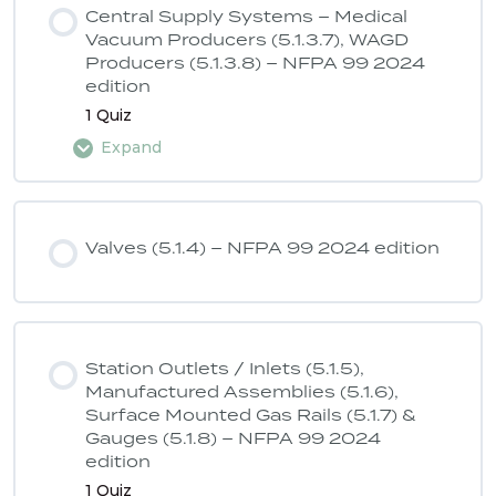
Central Supply Systems – Medical
Vacuum Producers (5.1.3.7), WAGD
Producers (5.1.3.8) – NFPA 99 2024
ASSE 6040 Quiz 2 – NFPA 99 2024
edition
edition
1 Quiz
Expand
Lesson Content
Valves (5.1.4) – NFPA 99 2024 edition
ASSE 6040 Quiz 3 – NFPA 99 2024
edition
Station Outlets / Inlets (5.1.5),
Manufactured Assemblies (5.1.6),
Surface Mounted Gas Rails (5.1.7) &
Gauges (5.1.8) – NFPA 99 2024
edition
1 Quiz