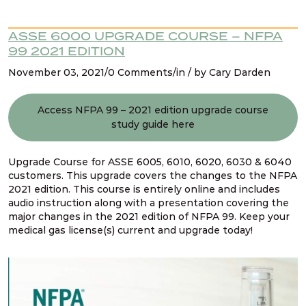
ASSE 6000 UPGRADE COURSE – NFPA
99 2021 EDITION
November 03, 2021/0 Comments/in / by Cary Darden
Access NFPA 99 – 2021 edition upgrade course
study guide here
Upgrade Course for ASSE 6005, 6010, 6020, 6030 & 6040
customers. This upgrade covers the changes to the NFPA
2021 edition. This course is entirely online and includes
audio instruction along with a presentation covering the
major changes in the 2021 edition of NFPA 99. Keep your
medical gas license(s) current and upgrade today!