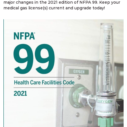
major changes in the 2021 edition of NFPA 99. Keep your
medical gas license(s) current and upgrade today!
NFPA 99 2024 Changes – SG # 2
NFPA 99 2024 Changes – SG # 3, 5, 6, 9
NFPA 99 2024 Changes – SG # 4
NFPA 99 2024 Changes – SG # 7
NFPA 99 2024 Changes – SG # 8
NFPA 99 2024 Changes – SG # 10