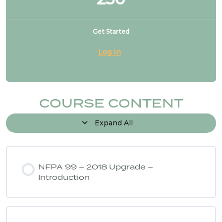
Get Started
Log In
COURSE CONTENT
Expand All
NFPA 99 – 2018 Upgrade –
Introduction