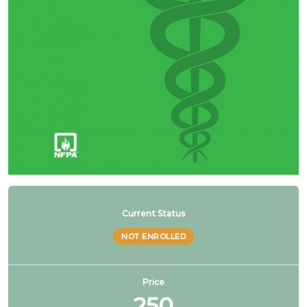
NFPA 99 2021 Changes – 19. Multiple pressures
piped from single source
NFPA 99 2021 Changes – 20. Hybrid gas & liquid
manifolds
1 OF
4
Current Status
NOT ENROLLED
Price
250