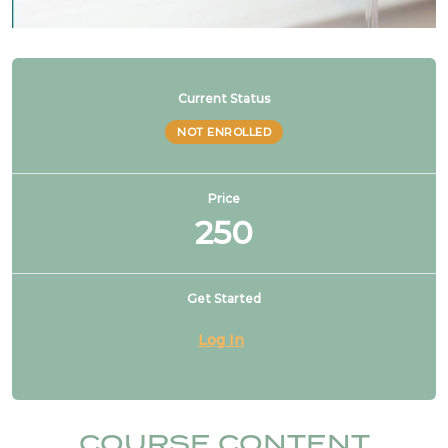
Current Status
NOT ENROLLED
Price
250
Get Started
Log In
COURSE CONTENT