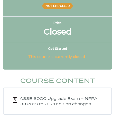
NOT ENROLLED
Price
Closed
Get Started
This course is currently closed
COURSE CONTENT
ASSE 6000 Upgrade Exam – NFPA
99 2018 to 2021 edition changes