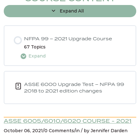
Expand All
NFPA 99 – 2021 Upgrade Course
67 Topics
Expand
Lesson Content
0% COMPLETE
0/67 Steps
ASSE 6000 Upgrade Test – NFPA 99
2018 to 2021 edition changes
Intro
ASSE 6005/6010/6020 COURSE - 2021
NFPA 99 2021 Changes – 1. Hyperbaric chambers
October 06, 2021/0 Comments/in / by Jennifer Darden
for vet care