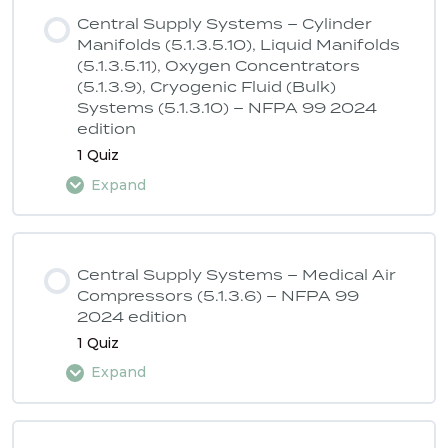
Central Supply Systems – Cylinder
Manifolds (5.1.3.5.10), Liquid Manifolds
(5.1.3.5.11), Oxygen Concentrators
(5.1.3.9), Cryogenic Fluid (Bulk)
Systems (5.1.3.10) – NFPA 99 2024
edition
1 Quiz
Expand
Lesson Content
Central Supply Systems – Medical Air
Compressors (5.1.3.6) – NFPA 99
2024 edition
ASSE 6040 Quiz 1 – NFPA 99 2024
1 Quiz
edition
Expand
Lesson Content