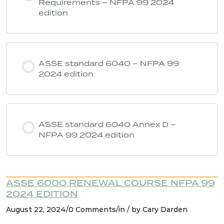
Requirements – NFPA 99 2024
edition
ASSE 6040 Quiz 7 – NFPA 99 2024
edition
ASSE standard 6040 – NFPA 99
2024 edition
ASSE standard 6040 Annex D –
NFPA 99 2024 edition
ASSE 6000 RENEWAL COURSE NFPA 99
2024 EDITION
August 22, 2024/0 Comments/in / by Cary Darden