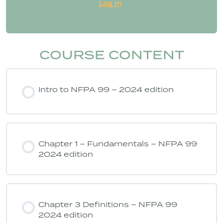
Log In
COURSE CONTENT
Intro to NFPA 99 – 2024 edition
Chapter 1 – Fundamentals – NFPA 99
2024 edition
Chapter 3 Definitions – NFPA 99
2024 edition