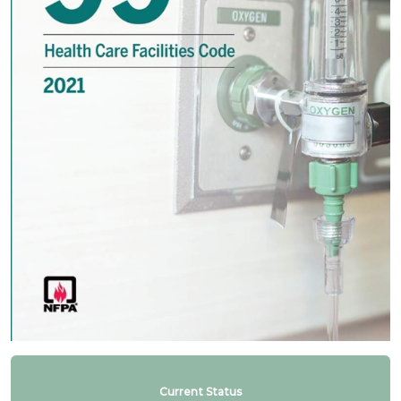
Current Status