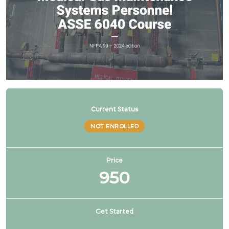
Current Status
NOT ENROLLED
Price
950
Get Started