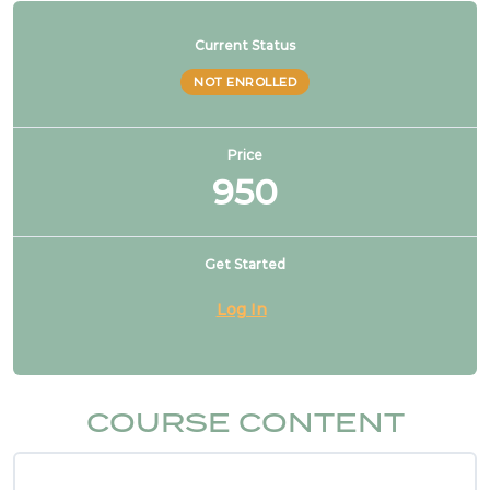
NFPA 99 2021 Changes – 2 & 3. Reducing safety
Current Status
features, not allowed
NOT ENROLLED
NFPA 99 2021 Changes – 4. CO2 no longer used
to drive dental tools
Price
950
NFPA 99 2021 Changes – 5. FGI listed for design
Get Started
NFPA 99 2021 Changes – 6. Healthcare
Log In
microgrids
NFPA 99 2021 Changes – 7. Higher risk categories
COURSE CONTENT
NFPA 99 2021 Changes – 8. Cat 1 source may
serve cat 2 & 3 spaces