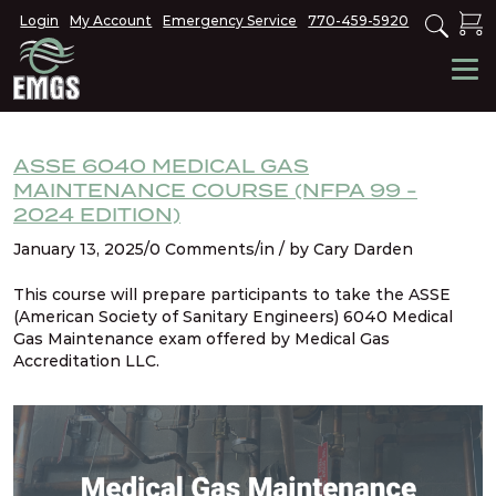
Login
My Account
Emergency Service
770-459-5920
ASSE 6040 MEDICAL GAS
MAINTENANCE COURSE (NFPA 99 -
2024 EDITION)
January 13, 2025/0 Comments/in / by Cary Darden
This course will prepare participants to take the ASSE
(American Society of Sanitary Engineers) 6040 Medical
Gas Maintenance exam offered by Medical Gas
Accreditation LLC.