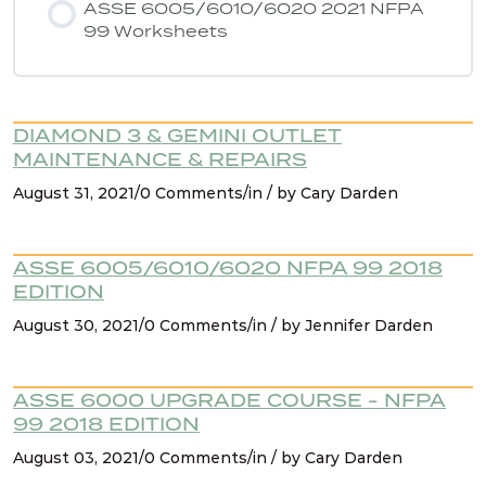
ASSE 6005/6010/6020 2021 NFPA
99 Worksheets
NFPA 99 2021 Changes – 9. AHJ & existing
systems
DIAMOND 3 & GEMINI OUTLET
NFPA 99 2021 Changes – 10. Cat 1 spaces must
MAINTENANCE & REPAIRS
be served by cat 1 source
August 31, 2021/0 Comments/in / by Cary Darden
NFPA 99 2021 Changes – 11. Existing signage for
manifolds
ASSE 6005/6010/6020 NFPA 99 2018
EDITION
August 30, 2021/0 Comments/in / by Jennifer Darden
NFPA 99 2021 Changes – 12. Containers (liquid
dewars)
ASSE 6000 UPGRADE COURSE - NFPA
NFPA 99 2021 Changes – 13. Design &
99 2018 EDITION
construction for source systems located
August 03, 2021/0 Comments/in / by Cary Darden
outdoors