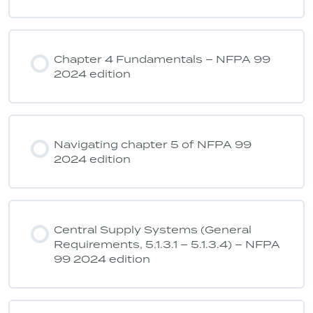
Chapter 4 Fundamentals – NFPA 99
2024 edition
Navigating chapter 5 of NFPA 99
2024 edition
Central Supply Systems (General
Requirements, 5.1.3.1 – 5.1.3.4) – NFPA
99 2024 edition