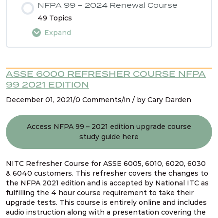
NFPA 99 – 2024 Renewal Course
49 Topics
Expand
Lesson Content
ASSE 6000 REFRESHER COURSE NFPA
0% COMPLETE
0/49 Steps
99 2021 EDITION
December 01, 2021/0 Comments/in / by Cary Darden
Intro
Access NFPA 99 – 2021 edition upgrade course
study guide here
Using the NFPA 99 2024 Renewal Course Study
Guide
NITC Refresher Course for ASSE 6005, 6010, 6020, 6030
& 6040 customers. This refresher covers the changes to
Navigating NFPA 99 – 2024 edition
the NFPA 2021 edition and is accepted by National ITC as
fulfilling the 4 hour course requirement to take their
upgrade tests. This course is entirely online and includes
audio instruction along with a presentation covering the
NFPA 99 2024 Changes – SG # 1