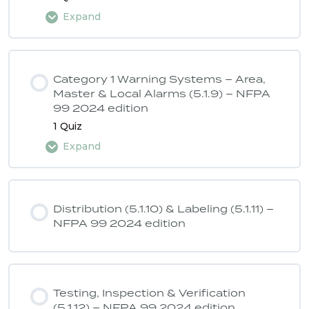
Expand
Lesson Content
Category 1 Warning Systems – Area,
Master & Local Alarms (5.1.9) – NFPA
99 2024 edition
ASSE 6040 Quiz 4 – NFPA 99 2024
1 Quiz
edition
Expand
Lesson Content
Distribution (5.1.10) & Labeling (5.1.11) –
NFPA 99 2024 edition
ASSE 6040 Quiz 5 – NFPA 99 2024
edition
Testing, Inspection & Verification
(5.1.12) – NFPA 99 2024 edition