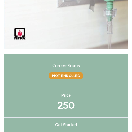
NFPA 99 2024 Changes – SG # 11
NFPA 99 2024 Changes – SG # 12
NFPA 99 2024 Changes – SG # 13
NFPA 99 2024 Changes – SG # 14
Current Status
NOT ENROLLED
NFPA 99 2024 Changes – SG # 15
Price
250
NFPA 99 2024 Changes – SG # 16
NFPA 99 2024 Changes – SG # 17 & 19
Get Started