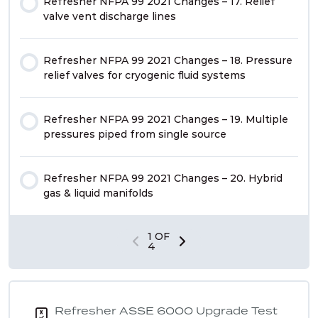
Refresher NFPA 99 2021 Changes – 17. Relief
valve vent discharge lines
Refresher NFPA 99 2021 Changes – 18. Pressure
relief valves for cryogenic fluid systems
Refresher NFPA 99 2021 Changes – 19. Multiple
pressures piped from single source
Refresher NFPA 99 2021 Changes – 20. Hybrid
gas & liquid manifolds
1 OF
4
Refresher ASSE 6000 Upgrade Test