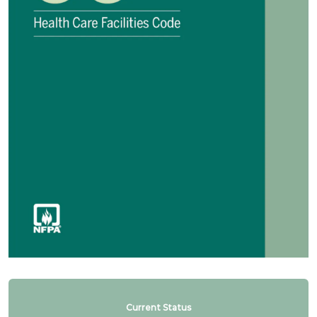
Current Status