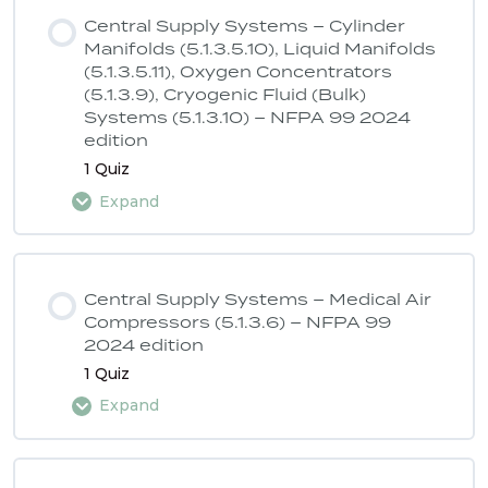
Central Supply Systems – Cylinder
Manifolds (5.1.3.5.10), Liquid Manifolds
(5.1.3.5.11), Oxygen Concentrators
(5.1.3.9), Cryogenic Fluid (Bulk)
Systems (5.1.3.10) – NFPA 99 2024
edition
1 Quiz
Expand
Lesson Content
Central Supply Systems – Medical Air
Compressors (5.1.3.6) – NFPA 99
2024 edition
ASSE 6040 Quiz 1 – NFPA 99 2024
1 Quiz
edition
Expand
Lesson Content