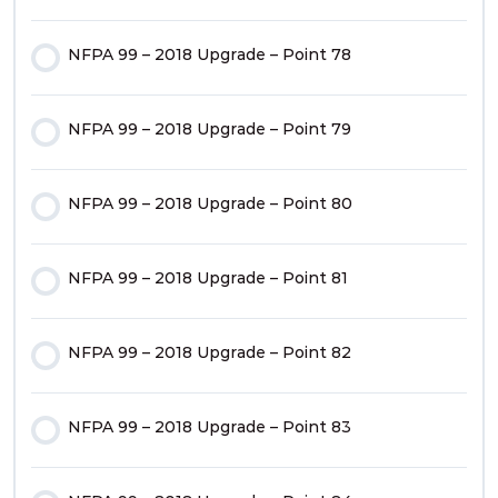
NFPA 99 – 2018 Upgrade – Point 50
NFPA 99 – 2018 Upgrade – Point 78
NFPA 99 – 2018 Upgrade – Point 18
NFPA 99 – 2018 Upgrade – Point 51
NFPA 99 – 2018 Upgrade – Point 79
NFPA 99 – 2018 Upgrade – Point 19
NFPA 99 – 2018 Upgrade – Point 52
NFPA 99 – 2018 Upgrade – Point 80
NFPA 99 – 2018 Upgrade – Point 20
NFPA 99 – 2018 Upgrade – Point 53
NFPA 99 – 2018 Upgrade – Point 81
1 OF
2
NFPA 99 – 2018 Upgrade – Point 54
NFPA 99 – 2018 Upgrade – Point 82
NFPA 99 – 2018 Upgrade – Point 55
NFPA 99 – 2018 Upgrade – Point 83
NFPA 99 – 2018 Upgrade – Point 56