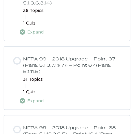
5.1.3.6.3.14)
36 Topics
|
1 Quiz
Expand
Lesson Content
0% COMPLETE
0/36 Steps
NFPA 99 – 2018 Upgrade – Point 37
(Para. 5.1.3.7.1.1(7)) – Point 67 (Para.
5.1.11.5)
NFPA 99 – 2018 Upgrade – Point 1
31 Topics
|
1 Quiz
NFPA 99 – 2018 Upgrade – Point 2
Expand
Lesson Content
NFPA 99 – 2018 Upgrade – Point 3
0% COMPLETE
0/31 Steps
NFPA 99 – 2018 Upgrade – Point 68
(Para. 5.1.12.2.6.5) – Point 104 (Para.