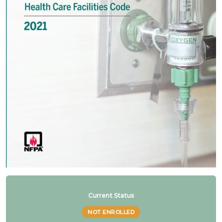
Refresher NFPA 99 2021 Changes – 7. Higher risk
categories
Refresher NFPA 99 2021 Changes – 8. Cat 1
source may serve cat 2 & 3 spaces
Refresher NFPA 99 2021 Changes – 9. AHJ &
existing systems
Refresher NFPA 99 2021 Changes – 10. Cat 1
spaces must be served by cat 1 source
Refresher NFPA 99 2021 Changes – 11. Existing
Current Status
signage for manifolds
NOT ENROLLED