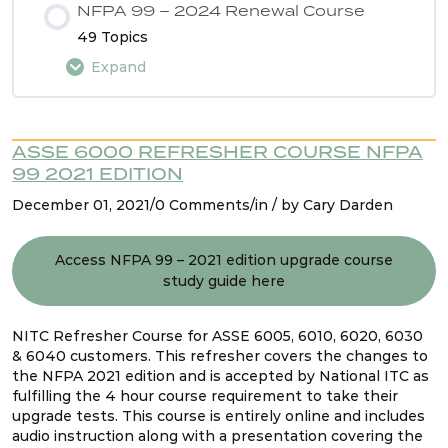
NFPA 99 – 2024 Renewal Course
49 Topics
Expand
Lesson Content
ASSE 6000 REFRESHER COURSE NFPA
0% COMPLETE
0/49 Steps
99 2021 EDITION
December 01, 2021/0 Comments/in / by Cary Darden
Intro
Access NFPA 99 – 2021 edition upgrade course
study guide here
Using the NFPA 99 2024 Renewal Course Study
Guide
NITC Refresher Course for ASSE 6005, 6010, 6020, 6030
& 6040 customers. This refresher covers the changes to
Navigating NFPA 99 – 2024 edition
the NFPA 2021 edition and is accepted by National ITC as
fulfilling the 4 hour course requirement to take their
upgrade tests. This course is entirely online and includes
audio instruction along with a presentation covering the
NFPA 99 2024 Changes – SG # 1