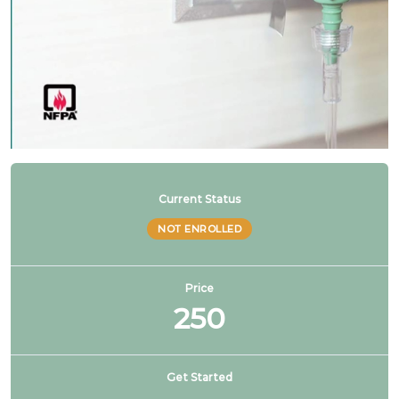
NFPA 99 2024 Changes – SG # 11
NFPA 99 2024 Changes – SG # 12
NFPA 99 2024 Changes – SG # 13
NFPA 99 2024 Changes – SG # 14
Current Status
NOT ENROLLED
NFPA 99 2024 Changes – SG # 15
Price
250
NFPA 99 2024 Changes – SG # 16
NFPA 99 2024 Changes – SG # 17 & 19
Get Started