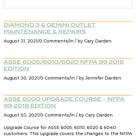
NFPA 99 2021 Changes – 9. AHJ & existing
systems
DIAMOND 3 & GEMINI OUTLET
NFPA 99 2021 Changes – 10. Cat 1 spaces must
MAINTENANCE & REPAIRS
be served by cat 1 source
August 31, 2021/0 Comments/in / by Cary Darden
NFPA 99 2021 Changes – 11. Existing signage for
manifolds
ASSE 6005/6010/6020 NFPA 99 2018
EDITION
August 30, 2021/0 Comments/in / by Jennifer Darden
NFPA 99 2021 Changes – 12. Containers (liquid
dewars)
ASSE 6000 UPGRADE COURSE - NFPA
NFPA 99 2021 Changes – 13. Design &
99 2018 EDITION
construction for source systems located
August 03, 2021/0 Comments/in / by Cary Darden
outdoors
Upgrade Course for ASSE 6005, 6010, 6020 & 6040
customers. This upgrade covers the changes to the NFPA