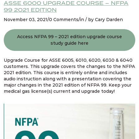
Refresher NFPA 99 2021 Changes – 17. Relief
ASSE 6000 UPGRADE COURSE – NFPA
valve vent discharge lines
99 2021 EDITION
November 03, 2021/0 Comments/in / by Cary Darden
Refresher NFPA 99 2021 Changes – 18. Pressure
relief valves for cryogenic fluid systems
Access NFPA 99 – 2021 edition upgrade course
study guide here
Refresher NFPA 99 2021 Changes – 19. Multiple
pressures piped from single source
Upgrade Course for ASSE 6005, 6010, 6020, 6030 & 6040
customers. This upgrade covers the changes to the NFPA
2021 edition. This course is entirely online and includes
Refresher NFPA 99 2021 Changes – 20. Hybrid
audio instruction along with a presentation covering the
gas & liquid manifolds
major changes in the 2021 edition of NFPA 99. Keep your
medical gas license(s) current and upgrade today!
1 OF
4