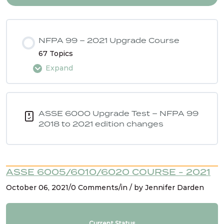
NFPA 99 – 2021 Upgrade Course
67 Topics
Expand
Lesson Content
0% COMPLETE
0/67 Steps
ASSE 6000 Upgrade Test – NFPA 99
2018 to 2021 edition changes
Intro
ASSE 6005/6010/6020 COURSE - 2021
NFPA 99 2021 Changes – 1. Hyperbaric chambers
October 06, 2021/0 Comments/in / by Jennifer Darden
for vet care
NFPA 99 2021 Changes – 2 & 3. Reducing safety
Current Status