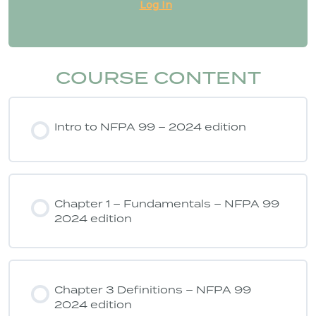
Log In
COURSE CONTENT
Intro to NFPA 99 – 2024 edition
Chapter 1 – Fundamentals – NFPA 99
2024 edition
Chapter 3 Definitions – NFPA 99
2024 edition