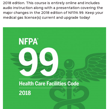
NFPA 99 2021 Changes – 14. Two gate
2018 edition. This course is entirely online and includes
requirement for outdoor source systems
audio instruction along with a presentation covering the
major changes in the 2018 edition of NFPA 99. Keep your
medical gas license(s) current and upgrade today!
NFPA 99 2021 Changes – 15. Design &
construction for source systems located indoors
NFPA 99 2021 Changes – 16. Cryogenic fluid
central supply location design
NFPA 99 2021 Changes – 17. Relief valve vent
discharge lines
NFPA 99 2021 Changes – 18. Pressure relief
valves for cryogenic fluid systems
NFPA 99 2021 Changes – 19. Multiple pressures
piped from single source