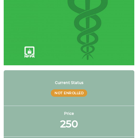
NFPA 99 2021 Changes – 20. Hybrid gas & liquid
manifolds
1 OF
4
Current Status
NOT ENROLLED
Price
250