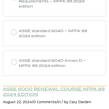
Requirements – NFPA 99 2024
edition
ASSE 6040 Quiz 7 – NFPA 99 2024
edition
ASSE standard 6040 – NFPA 99
2024 edition
ASSE standard 6040 Annex D –
NFPA 99 2024 edition
ASSE 6000 RENEWAL COURSE NFPA 99
2024 EDITION
August 22, 2024/0 Comments/in / by Cary Darden