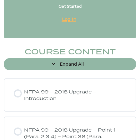
Get Started
Log In
COURSE CONTENT
Expand All
NFPA 99 – 2018 Upgrade –
Introduction
NFPA 99 – 2018 Upgrade – Point 1
(Para. 2.3.4) – Point 36 (Para.