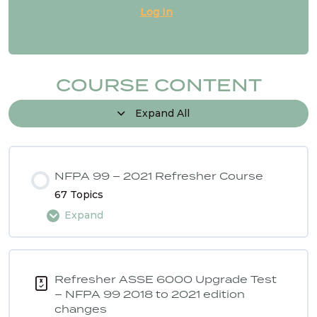
Log In
NFPA 99 2024 Changes – SG # 18
NFPA 99 2024 Changes – SG # 20
COURSE CONTENT
Expand All
NFPA 99 2024 Changes – SG # 21
1 OF
NFPA 99 – 2021 Refresher Course
3
67 Topics
Expand
Lesson Content
0% COMPLETE
0/67 Steps
Refresher ASSE 6000 Upgrade Test
– NFPA 99 2018 to 2021 edition
changes