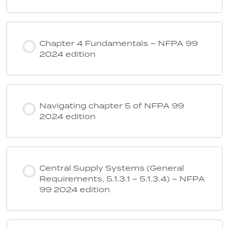
Chapter 4 Fundamentals – NFPA 99
2024 edition
Navigating chapter 5 of NFPA 99
2024 edition
Central Supply Systems (General
Requirements, 5.1.3.1 – 5.1.3.4) – NFPA
99 2024 edition