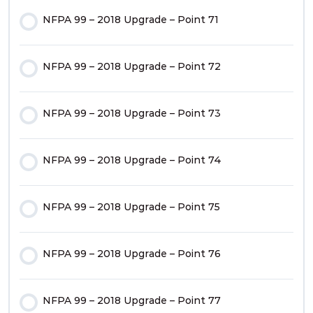
NFPA 99 – 2018 Upgrade – Point 71
NFPA 99 – 2018 Upgrade – Point 11
NFPA 99 – 2018 Upgrade – Point 44
NFPA 99 – 2018 Upgrade – Point 72
NFPA 99 – 2018 Upgrade – Point 12
NFPA 99 – 2018 Upgrade – Point 45
NFPA 99 – 2018 Upgrade – Point 73
NFPA 99 – 2018 Upgrade – Point 13
NFPA 99 – 2018 Upgrade – Point 46
NFPA 99 – 2018 Upgrade – Point 74
NFPA 99 – 2018 Upgrade – Point 14
NFPA 99 – 2018 Upgrade – Point 47
NFPA 99 – 2018 Upgrade – Point 75
NFPA 99 – 2018 Upgrade – Point 15
NFPA 99 – 2018 Upgrade – Point 48
NFPA 99 – 2018 Upgrade – Point 76
NFPA 99 – 2018 Upgrade – Point 16
NFPA 99 – 2018 Upgrade – Point 49
NFPA 99 – 2018 Upgrade – Point 77
NFPA 99 – 2018 Upgrade – Point 17