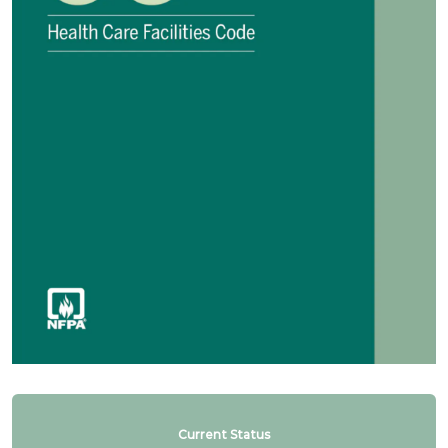
Current Status