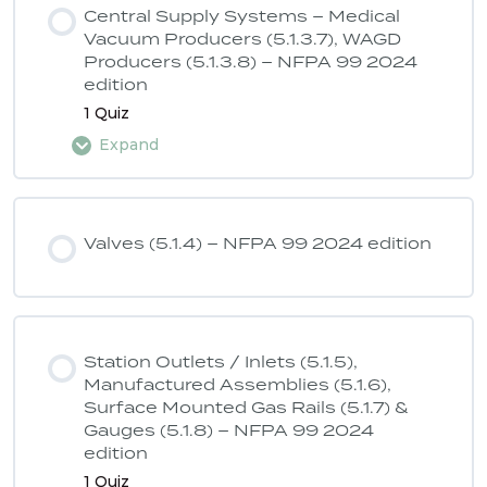
Central Supply Systems – Medical
Vacuum Producers (5.1.3.7), WAGD
Producers (5.1.3.8) – NFPA 99 2024
ASSE 6040 Quiz 2 – NFPA 99 2024
edition
edition
1 Quiz
Expand
Lesson Content
Valves (5.1.4) – NFPA 99 2024 edition
ASSE 6040 Quiz 3 – NFPA 99 2024
edition
Station Outlets / Inlets (5.1.5),
Manufactured Assemblies (5.1.6),
Surface Mounted Gas Rails (5.1.7) &
Gauges (5.1.8) – NFPA 99 2024
edition
1 Quiz