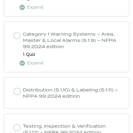
Expand
Lesson Content
Category 1 Warning Systems – Area,
Master & Local Alarms (5.1.9) – NFPA
99 2024 edition
ASSE 6040 Quiz 4 – NFPA 99 2024
1 Quiz
edition
Expand
Lesson Content
Distribution (5.1.10) & Labeling (5.1.11) –
NFPA 99 2024 edition
ASSE 6040 Quiz 5 – NFPA 99 2024
edition
Testing, Inspection & Verification
(5.1.12) – NFPA 99 2024 edition