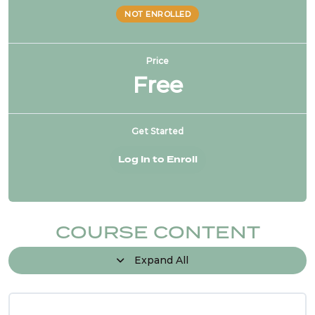
NOT ENROLLED
Price
Free
Get Started
Log In to Enroll
COURSE CONTENT
Expand All