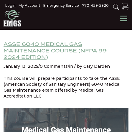
Login
My Account
Emergency Service
770-459-5920
ASSE 6040 MEDICAL GAS
MAINTENANCE COURSE (NFPA 99 -
2024 EDITION)
January 13, 2025/0 Comments/in / by Cary Darden
This course will prepare participants to take the ASSE
(American Society of Sanitary Engineers) 6040 Medical
Gas Maintenance exam offered by Medical Gas
Accreditation LLC.