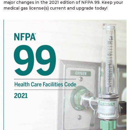
major changes in the 2021 edition of NFPA 99. Keep your
medical gas license(s) current and upgrade today!
NFPA 99 2024 Changes – SG # 2
NFPA 99 2024 Changes – SG # 3, 5, 6, 9
NFPA 99 2024 Changes – SG # 4
NFPA 99 2024 Changes – SG # 7
NFPA 99 2024 Changes – SG # 8
NFPA 99 2024 Changes – SG # 10