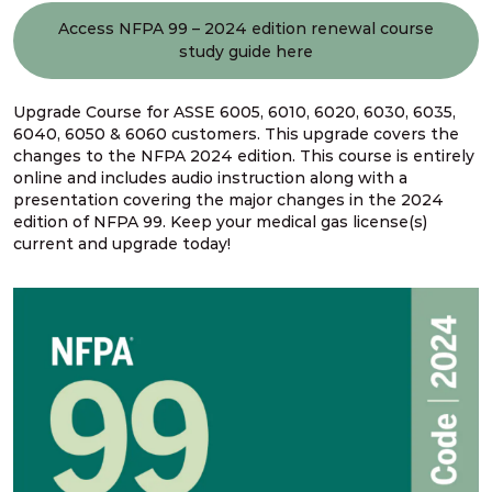
Access NFPA 99 – 2024 edition renewal course
study guide here
Upgrade Course for ASSE 6005, 6010, 6020, 6030, 6035,
6040, 6050 & 6060 customers. This upgrade covers the
changes to the NFPA 2024 edition. This course is entirely
online and includes audio instruction along with a
presentation covering the major changes in the 2024
edition of NFPA 99. Keep your medical gas license(s)
current and upgrade today!