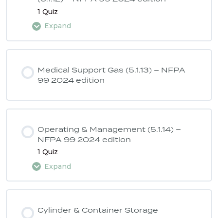
1 Quiz
Expand
Lesson Content
Medical Support Gas (5.1.13) – NFPA
99 2024 edition
ASSE 6040 Quiz 6 – NFPA 99 2024
edition
Operating & Management (5.1.14) –
NFPA 99 2024 edition
1 Quiz
Expand
Lesson Content
Cylinder & Container Storage