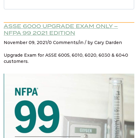
Refresher Intro
Refresher NFPA 99 2021 Changes – 1. Hyperbaric
ASSE 6000 UPGRADE EXAM ONLY –
chambers for vet care
NFPA 99 2021 EDITION
November 09, 2021/0 Comments/in / by Cary Darden
Refresher NFPA 99 2021 Changes – 2 & 3.
Upgrade Exam for ASSE 6005, 6010, 6020, 6030 & 6040
Reducing safety features, not allowed
customers.
Refresher NFPA 99 2021 Changes – 4. CO2 no
longer used to drive dental tools
Refresher NFPA 99 2021 Changes – 5. FGI listed
for design
Refresher NFPA 99 2021 Changes – 6.
Healthcare microgrids