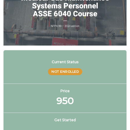
Current Status
NOT ENROLLED
Price
950
Get Started