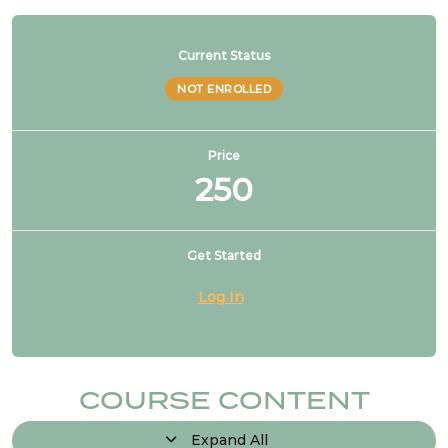
Current Status
NOT ENROLLED
Price
250
Get Started
Log In
COURSE CONTENT
Expand All