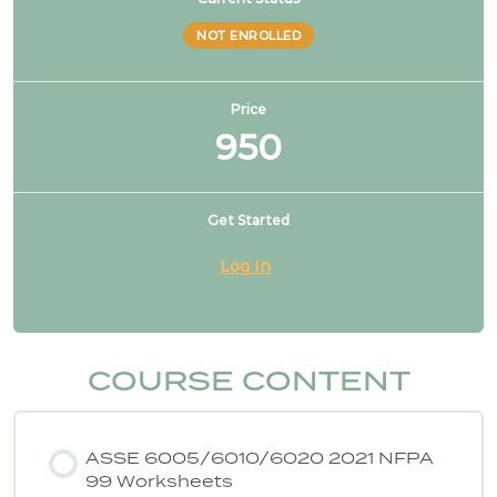
features, not allowed
NOT ENROLLED
NFPA 99 2021 Changes – 4. CO2 no longer used
to drive dental tools
Price
950
NFPA 99 2021 Changes – 5. FGI listed for design
Get Started
NFPA 99 2021 Changes – 6. Healthcare
Log In
microgrids
NFPA 99 2021 Changes – 7. Higher risk categories
COURSE CONTENT
NFPA 99 2021 Changes – 8. Cat 1 source may
serve cat 2 & 3 spaces
ASSE 6005/6010/6020 2021 NFPA
99 Worksheets